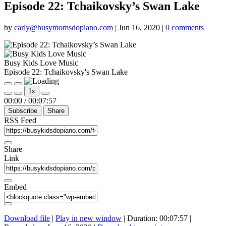
Episode 22: Tchaikovsky’s Swan Lake
by
carly@busymomsdopiano.com
|
Jun 16, 2020
|
0 comments
Busy Kids Love Music
Episode 22: Tchaikovsky's Swan Lake
Play
Pause
1x
Episode
Episode
Mute/Unmute
Rewind
Fast
00:00
/
00:07:57
Episode
10
Forward
Subscribe
Share
Seconds
30
seconds
RSS Feed
Share
Link
Embed
Download file
|
Play in new window
|
Duration: 00:07:57
|