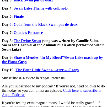
Day 3:
Black Swan pas de deux
Day 4:
Swan Lake Theme with cello solo
Day 5:
Finale
Day
6: Coda from the Black Swan pas de deux
Day 7:
Odette’s Entrance
Day 8:
The Dying Swan
(song was written by Camille Saint-
Saens for Carnival of the Animals but is often performed within
Swan Lake
)
Day 9:
Shawn Mendes “In My Blood”/Swan Lake mash up by
the Piano Guys
Day 10:
The Four Little Swans….errr…..Frogs
Subscribe & Review in Apple Podcasts
Are you subscribed to my podcast? If you’re not, head on over to do
that today so you don’t miss an episode.
Click here to subscribe in
Apple Podcasts
!
If you’re feeling extra magnanimous, I would be really grateful if