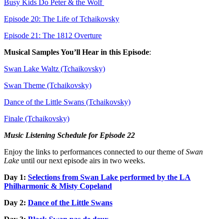
Busy Kids Do Peter & the Wolf
Episode 20: The Life of Tchaikovsky
Episode 21: The 1812 Overture
Musical Samples You’ll Hear in this Episode
:
Swan Lake Waltz (Tchaikovsky)
Swan Theme (Tchaikovsky)
Dance of the Little Swans (Tchaikovsky)
Finale (Tchaikovsky)
Music Listening Schedule for Episode 22
Enjoy the links to performances connected to our theme of
Swan
Lake
until our next episode airs in two weeks.
Day 1:
Selections from Swan Lake performed by the LA
Philharmonic & Misty Copeland
Day 2:
Dance of the Little Swans