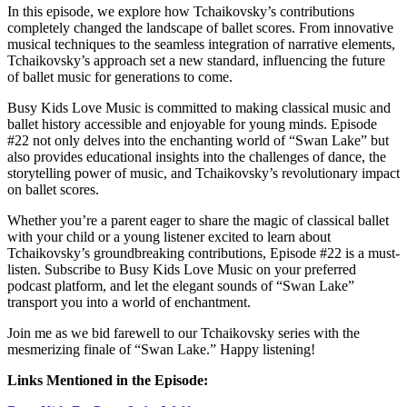
In this episode, we explore how Tchaikovsky’s contributions
completely changed the landscape of ballet scores. From innovative
musical techniques to the seamless integration of narrative elements,
Tchaikovsky’s approach set a new standard, influencing the future
of ballet music for generations to come.
Busy Kids Love Music is committed to making classical music and
ballet history accessible and enjoyable for young minds. Episode
#22 not only delves into the enchanting world of “Swan Lake” but
also provides educational insights into the challenges of dance, the
storytelling power of music, and Tchaikovsky’s revolutionary impact
on ballet scores.
Whether you’re a parent eager to share the magic of classical ballet
with your child or a young listener excited to learn about
Tchaikovsky’s groundbreaking contributions, Episode #22 is a must-
listen. Subscribe to Busy Kids Love Music on your preferred
podcast platform, and let the elegant sounds of “Swan Lake”
transport you into a world of enchantment.
Join me as we bid farewell to our Tchaikovsky series with the
mesmerizing finale of “Swan Lake.” Happy listening!
Links Mentioned in the Episode: