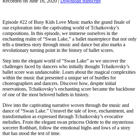
Recorded on June 16, 2020
|
Download transcript
Episode #22 of Busy Kids Love Music marks the grand finale of
our exploration into the captivating world of Tchaikovsky’s
compositions. In this episode, we immerse ourselves in the
enchanting realm of “Swan Lake,” a ballet masterpiece that not only
tells a timeless story through music and dance but also marks a
revolutionary turning point in the history of ballet scores.
Step into the elegant world of “Swan Lake” as we uncover the
challenges faced by dancers who initially thought Tchaikovsky’s
ballet score was undanceable. Learn about the magical complexities
within the music that presented a unique set of hurdles for
choreographers and dancers. Discover how, despite initial
reservations, Tchaikovsky’s enchanting score became the backbone
of one of the most beloved ballets in history.
Dive into the captivating narrative woven through the music and
dance of “Swan Lake.” Unravel the tale of love, enchantment, and
transformation as expressed through Tchaikovsky’s evocative
melodies. From the elegant swan princess Odette to the mysterious
sorcerer Rothbart, follow the emotional highs and lows of a story
that has stood the test of time.