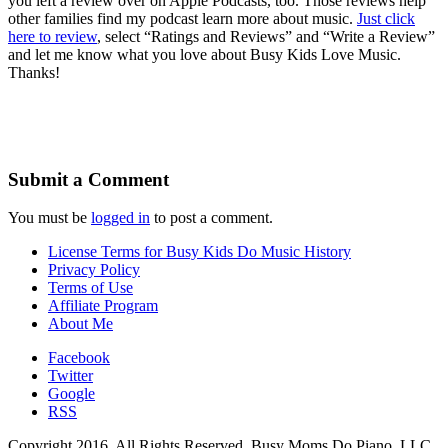
you left a review over on Apple Podcasts, too. Those reviews help
other families find my podcast learn more about music.
Just click
here to review
, select “Ratings and Reviews” and “Write a Review”
and let me know what you love about Busy Kids Love Music.
Thanks!
Submit a Comment
You must be
logged in
to post a comment.
License Terms for Busy Kids Do Music History
Privacy Policy
Terms of Use
Affiliate Program
About Me
Facebook
Twitter
Google
RSS
Copyright 2016. All Rights Reserved. Busy Moms Do Piano, LLC.