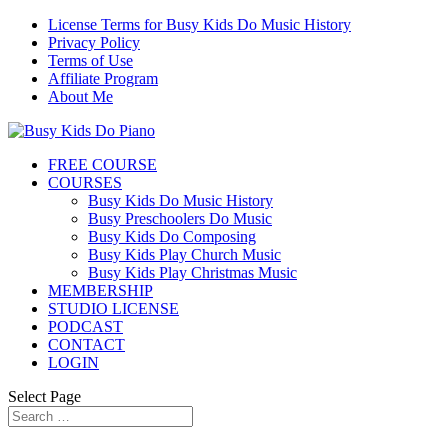
License Terms for Busy Kids Do Music History
Privacy Policy
Terms of Use
Affiliate Program
About Me
FREE COURSE
COURSES
Busy Kids Do Music History
Busy Preschoolers Do Music
Busy Kids Do Composing
Busy Kids Play Church Music
Busy Kids Play Christmas Music
MEMBERSHIP
STUDIO LICENSE
PODCAST
CONTACT
LOGIN
Select Page