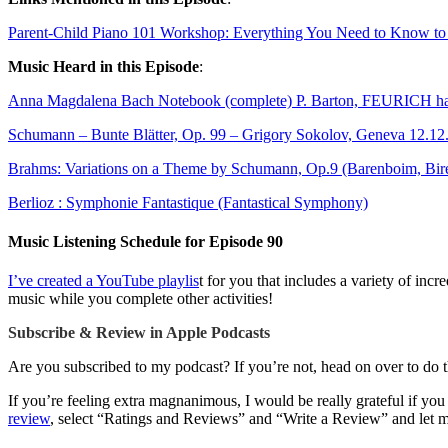
Parent-Child Piano 101 Workshop: Everything You Need to Know to P
Music Heard in this Episode
:
Anna Magdalena Bach Notebook (complete) P. Barton, FEURICH ha
Schumann – Bunte Blätter, Op. 99 – Grigory Sokolov, Geneva 12.12
Brahms: Variations on a Theme by Schumann, Op.9 (Barenboim, Bire
Berlioz : Symphonie Fantastique (Fantastical Symphony)
Music Listening Schedule for Episode 90
I’ve created a YouTube playlis
t for you that includes a variety of in
music while you complete other activities!
Subscribe & Review in Apple Podcasts
Are you subscribed to my podcast? If you’re not, head on over to do 
If you’re feeling extra magnanimous, I would be really grateful if yo
review
, select “Ratings and Reviews” and “Write a Review” and le