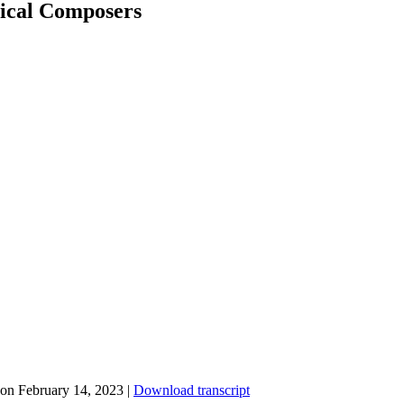
sical Composers
on February 14, 2023
|
Download transcript