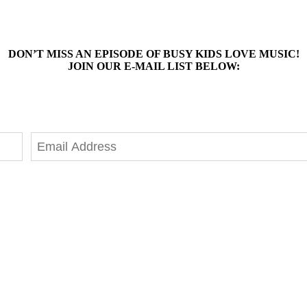
DON’T MISS AN EPISODE OF BUSY KIDS LOVE MUSIC!
JOIN OUR E-MAIL LIST BELOW: