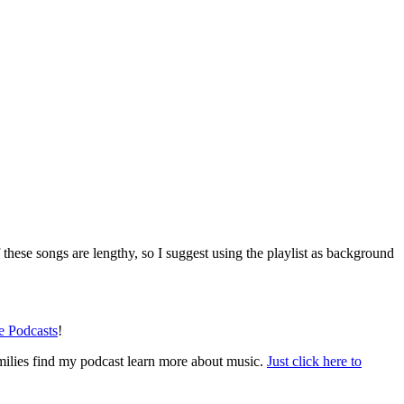
 these songs are lengthy, so I suggest using the playlist as background
le Podcasts
!
amilies find my podcast learn more about music.
Just click here to