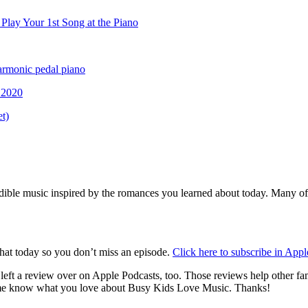
lay Your 1st Song at the Piano
rmonic pedal piano
.2020
t)
credible music inspired by the romances you learned about today. Many of
that today so you don’t miss an episode.
Click here to subscribe in App
u left a review over on Apple Podcasts, too. Those reviews help other f
t me know what you love about Busy Kids Love Music. Thanks!