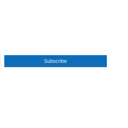
Subscribe