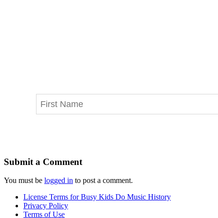
Submit a Comment
You must be
logged in
to post a comment.
License Terms for Busy Kids Do Music History
Privacy Policy
Terms of Use