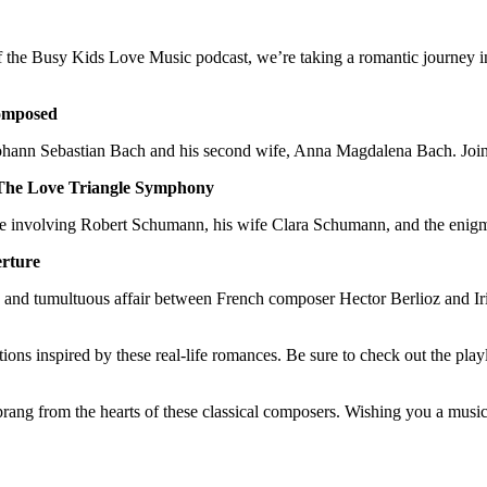
f the Busy Kids Love Music podcast, we’re taking a romantic journey int
omposed
 Johann Sebastian Bach and his second wife, Anna Magdalena Bach. Join 
The Love Triangle Symphony
ngle involving Robert Schumann, his wife Clara Schumann, and the eni
erture
te and tumultuous affair between French composer Hector Berlioz and Ir
ions inspired by these real-life romances. Be sure to check out the play
sprang from the hearts of these classical composers. Wishing you a musi