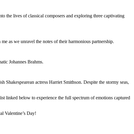
o the lives of classical composers and exploring three captivating
me as we unravel the notes of their harmonious partnership.
gmatic Johannes Brahms.
ish Shakespearean actress Harriet Smithson. Despite the stormy seas,
list linked below to experience the full spectrum of emotions captured
cal Valentine’s Day!