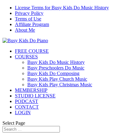
License Terms for Busy Kids Do Music History
Privacy Policy
Terms of Use
Affiliate Program
About Me
FREE COURSE
COURSES
Busy Kids Do Music History
Busy Preschoolers Do Music
Busy Kids Do Composing
Busy Kids Play Church Music
Busy Kids Play Christmas Music
MEMBERSHIP
STUDIO LICENSE
PODCAST
CONTACT
LOGIN
Select Page