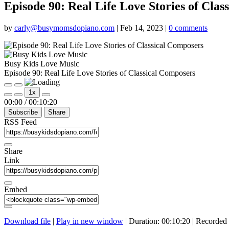
Episode 90: Real Life Love Stories of Clas
by
carly@busymomsdopiano.com
|
Feb 14, 2023
|
0 comments
Busy Kids Love Music
Episode 90: Real Life Love Stories of Classical Composers
Play
Pause
1x
Episode
Episode
Mute/Unmute
Rewind
Fast
00:00
/
00:10:20
Episode
10
Forward
Subscribe
Share
Seconds
30
seconds
RSS Feed
Share
Link
Embed
Download file
|
Play in new window
|
Duration: 00:10:20
|
Recorded 