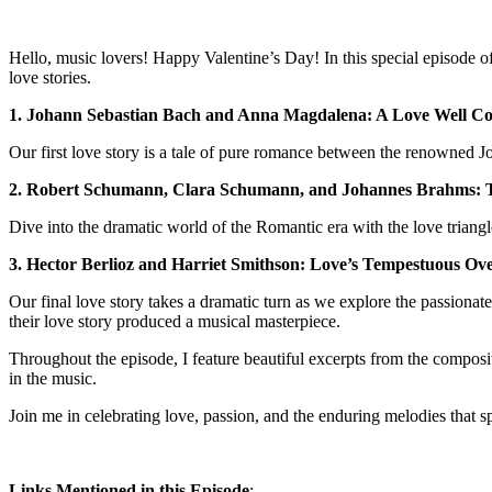
Hello, music lovers! Happy Valentine’s Day! In this special episode o
love stories.
1. Johann Sebastian Bach and Anna Magdalena: A Love Well C
Our first love story is a tale of pure romance between the renowned
2. Robert Schumann, Clara Schumann, and Johannes Brahms: 
Dive into the dramatic world of the Romantic era with the love tria
3. Hector Berlioz and Harriet Smithson: Love’s Tempestuous Ov
Our final love story takes a dramatic turn as we explore the passiona
their love story produced a musical masterpiece.
Throughout the episode, I feature beautiful excerpts from the composit
in the music.
Join me in celebrating love, passion, and the enduring melodies that 
Links Mentioned in this Episode
: